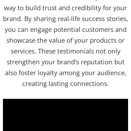
way to build trust and credibility for your
brand. By sharing real-life success stories,
you can engage potential customers and
showcase the value of your products or
services. These testimonials not only
strengthen your brand’s reputation but
also foster loyalty among your audience,
creating lasting connections.