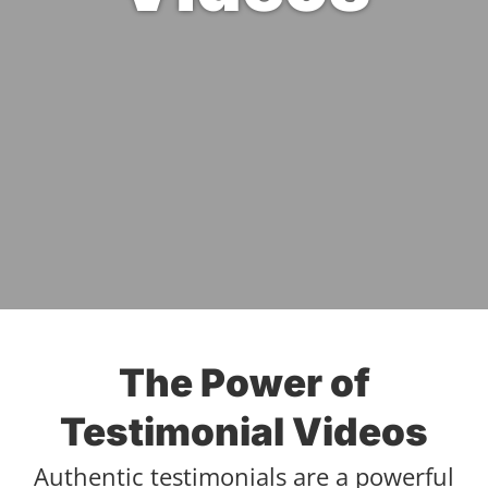
The Power of
Testimonial Videos
Authentic testimonials are a powerful