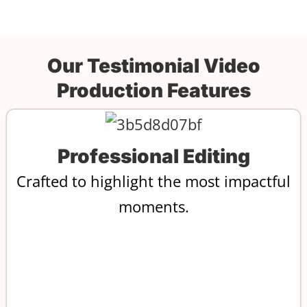
Our Testimonial Video
Production Features
Professional Editing
Crafted to highlight the most impactful
moments.