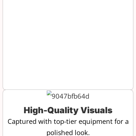
High-Quality Visuals
Captured with top-tier equipment for a
polished look.