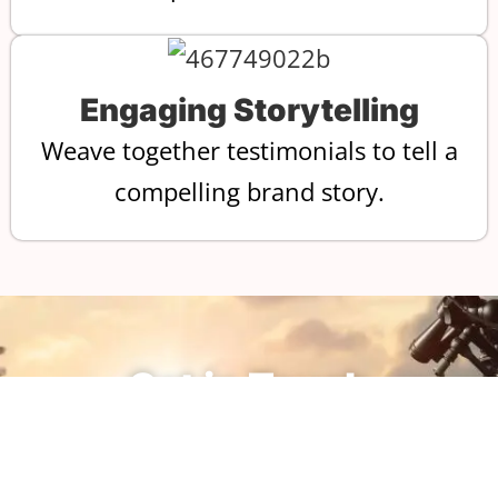
Engaging Storytelling
Weave together testimonials to tell a
compelling brand story.
Get in Touch
Reach out today to start the
process of bringing your