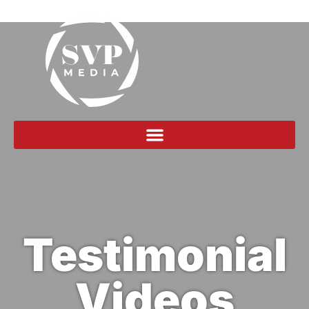
Testimonial
Videos